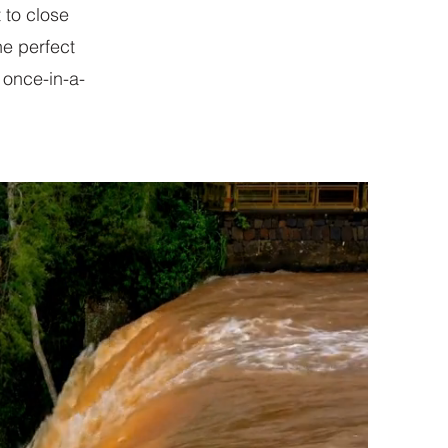
 to close
he perfect
 once-in-a-