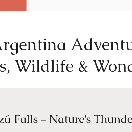
rgentina Adventu
s, Wildlife & Won
zú Falls – Nature’s Thunde