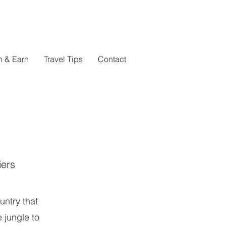
n & Earn
Travel Tips
Contact
iers
ntry that
 jungle to