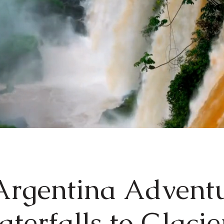
rgentina Advent
terfalls to Glaci