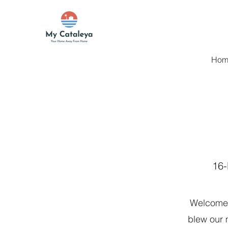
Hom
16-
Welcome 
blew our m