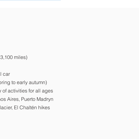
(3,100 miles)
l car
pring to early autumn)
of activities for all ages
nos Aires, Puerto Madryn
lacier, El Chaltén hikes