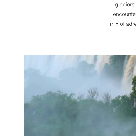
glaciers
encounters
mix of adr