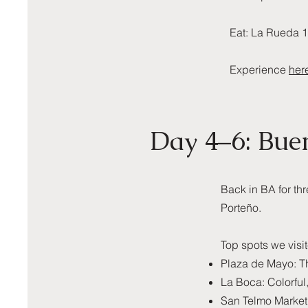
Eat: La Rueda 1
Experience
her
Day 4–6: Bue
Back in BA for th
Porteño.
Top spots we visi
Plaza de Mayo: The
La Boca: Colorful,
San Telmo Market: