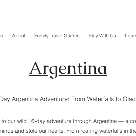
e
About
Family Travel Guides
Stay With Us
Lear
Argentina
Day Argentina Adventure: From Waterfalls to Glac
to our wild 16-day adventure through Argentina — a cou
inds and stole our hearts. From roaring waterfalls in the