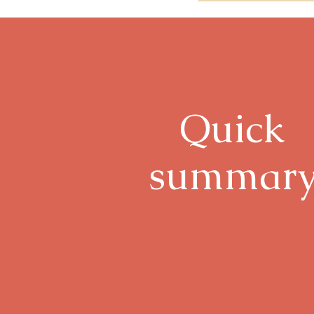
Quick
summar