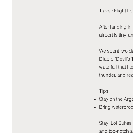
Travel: Flight 
After landing in
airport is tiny, 
We spent two da
Diablo (Devil’s
waterfall that lit
thunder, and re
Tips:
Stay on the Arge
Bring waterproo
Stay:
Loi Suites
and top-notch a