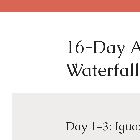
16-Day A
Waterfall
Day 1–3: Igua