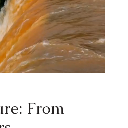
ure: From
ers