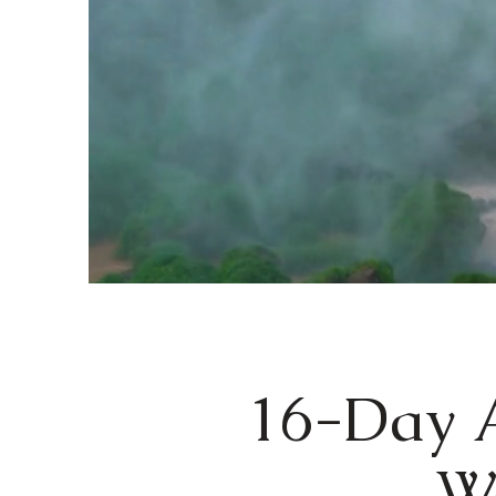
16-Day A
Wa