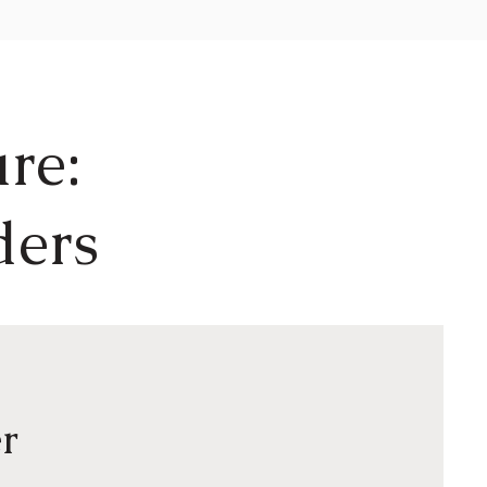
re:
ders
r