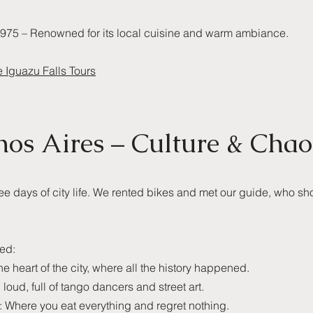
975 – Renowned for its local cuisine and warm ambiance.
e Iguazu Falls Tours
nos Aires – Culture & Chao
ree days of city life. We rented bikes and met our guide, who sh
ted:
 heart of the city, where all the history happened.
 loud, full of tango dancers and street art.
 Where you eat everything and regret nothing.