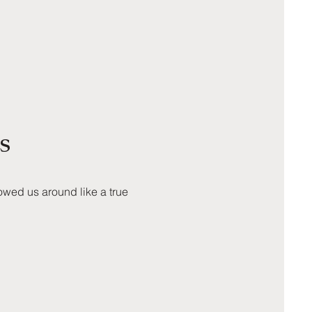
s
owed us around like a true