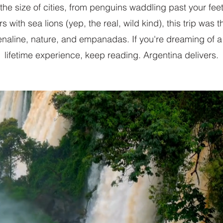
 the size of cities, from penguins waddling past your feet
 with sea lions (yep, the real, wild kind), this trip was t
enaline, nature, and empanadas. If you're dreaming of a
lifetime experience, keep reading. Argentina delivers.