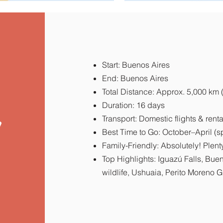
Start: Buenos Aires
End: Buenos Aires
Total Distance: Approx. 5,000 km 
Duration: 16 days
y
Transport: Domestic flights & renta
Best Time to Go: October–April (s
Family-Friendly: Absolutely! Plenty 
Top Highlights: Iguazú Falls, Bue
wildlife, Ushuaia, Perito Moreno G