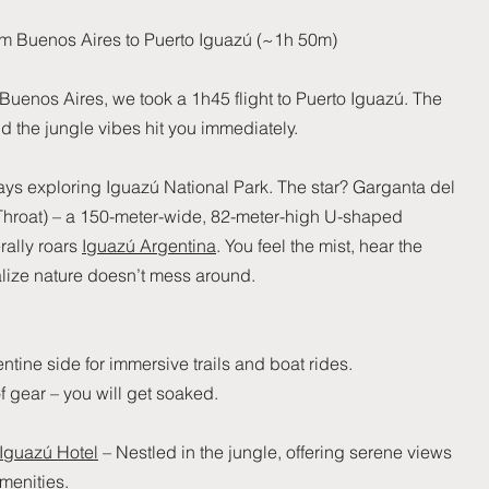
from Buenos Aires to Puerto Iguazú (~1h 50m)
 Buenos Aires, we took a 1h45 flight to Puerto Iguazú. The
and the jungle vibes hit you immediately.
ys exploring Iguazú National Park. The star? Garganta del
 Throat) – a 150-meter-wide, 82-meter-high U-shaped
erally roars
Iguazú Argentina
. You feel the mist, hear the
alize nature doesn’t mess around.
ntine side for immersive trails and boat rides.
f gear – you will get soaked.
 Iguazú Hotel
– Nestled in the jungle, offering serene views
menities.