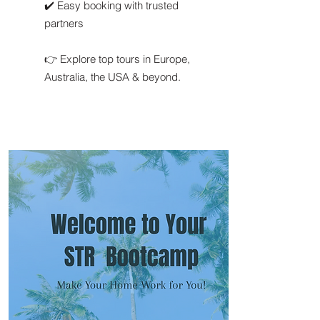
✔️ Easy booking with trusted
partners
👉 Explore top tours in Europe,
Australia, the USA & beyond.