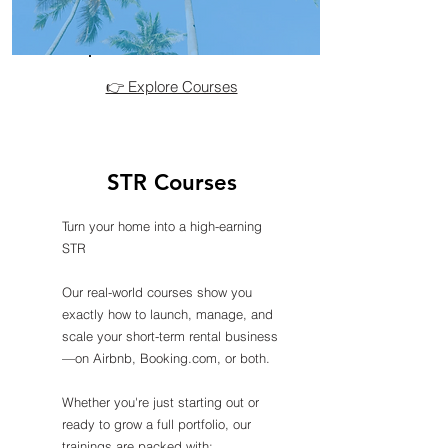
👉 Explore Courses
STR Courses
Turn your home into a high-earning
STR
Our real-world courses show you
exactly how to launch, manage, and
scale your short-term rental business
—on Airbnb, Booking.com, or both.
Whether you're just starting out or
ready to grow a full portfolio, our
trainings are packed with: