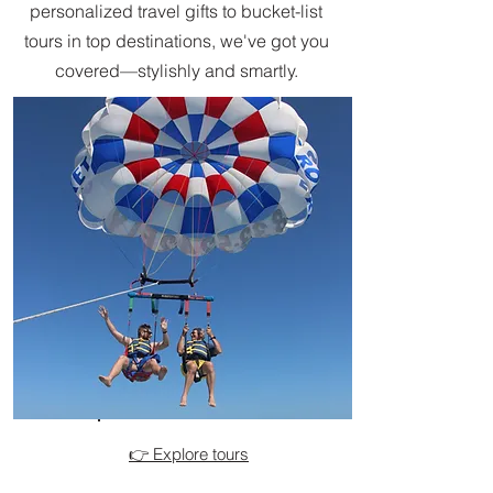
personalized travel gifts to bucket-list
tours in top destinations, we've got you
covered—stylishly and smartly.
👉 Explore tours