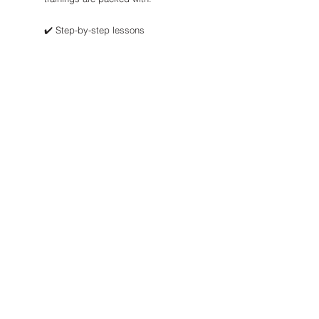
✔️ Step-by-step lessons
✔️ Downloadable tools, templates &
checklists
✔️ Systems to save time & boost
revenue
Start small or go big—our courses
meet you where you are and help you
get where you want to go.
👉 Check out the STR Bootcamp or
grab our free guides to begin!