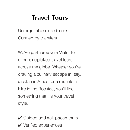
Travel Tours
Unforgettable experiences.
Curated by travelers.
We’ve partnered with Viator to
offer handpicked travel tours
across the globe. Whether you’re
craving a culinary escape in Italy,
a safari in Africa, or a mountain
hike in the Rockies, you’ll find
something that fits your travel
style.
✔️ Guided and self-paced tours
✔️ Verified experiences