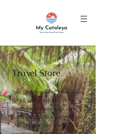
Travel Store
Your One-Stop Travel Store – Gear,
Gifts & Global Adventures for
curated travel essentials, from
outfits and gifts to equipment and
unforgettable tours. We’ve
handpicked everything you need