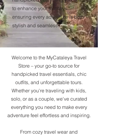
to enhance your journeys,
ensuring every adventure is both
stylish and seamless.
Welcome to the MyCataleya Travel
Store – your go-to source for
handpicked travel essentials, chic
outfits, and unforgettable tours.
Whether you're traveling with kids,
solo, or as a couple, we've curated
everything you need to make every
adventure feel effortless and inspiring.
From cozy travel wear and