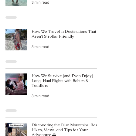
3 min read
How We Travel in Destinations That
Aren’t Stroller Friendly
3 min read
How We Survive (and Even Enjoy)
Long-Haul Flights with Babies &
Toddlers
3 min read
Discovering the Blue Mountains: Best
Hikes, Views, and Tips for Your
Adventure 🌄