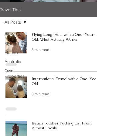
Travel Tips
All Posts
All Posts
Flying Long-Haul with a One-Year-
Old: What Actually Works
Flying Tips
3 min read
Florida
Australia
Own
Properties
International Travel with a One-Year-
Old
3 min read
Beach Toddler Packing List From
Almost Locals