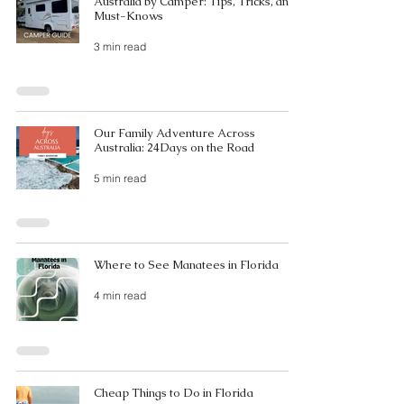
Australia by Camper: Tips, Tricks, and
Must-Knows
3 min read
Our Family Adventure Across
Australia: 24Days on the Road
5 min read
Where to See Manatees in Florida
4 min read
Cheap Things to Do in Florida