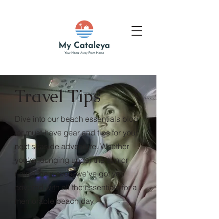
Travel Tips
Dive into our beach essentials blog
for must-have gear and tips for your
next seaside adventure. Whether
you're lounging under the sun or
riding the waves, we've got you
covered with all the essentials for a
memorable beach day.