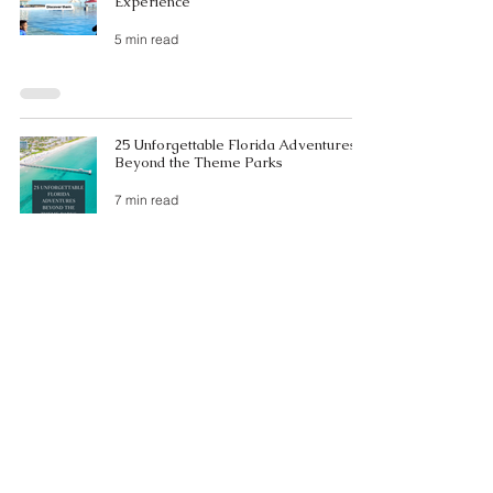
Experience
5 min read
25 Unforgettable Florida Adventures
Beyond the Theme Parks
7 min read
The Top 10 Best Beaches on Florida's
West Coast 🌴
3 min read
The Ultimate Weekend Getaway: A
Perfect Sarasota Itinerary