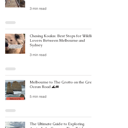
3 min read
Chasing Koalas: Best Stops for Wildlife
Lovers Between Melbourne and
Sydney
3 min read
Melbourne to The Grotto on the Great
Ocean Road 🌊🚐
5 min read
The Ultimate Guide to Exploring