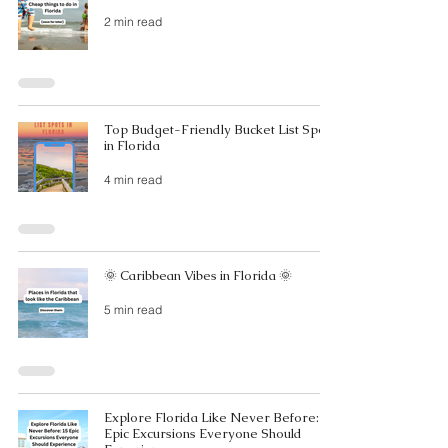
2 min read
Top Budget-Friendly Bucket List Spots
in Florida
4 min read
🌞 Caribbean Vibes in Florida 🌞
5 min read
Explore Florida Like Never Before: 15
Epic Excursions Everyone Should