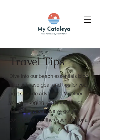
Travel Tips
Dive into our beach essentials blog
for must-have gear and tips for your
next seaside adventure. Whether
you're lounging under the sun or
riding the waves, we've got you
covered with all the essentials for a
memorable beach day.