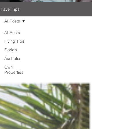
Travel Tips
All Posts
All Posts
Flying Tips
Florida
Australia
Own
Properties