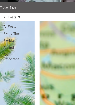
Travel Tips
All Posts
All Posts
Flying Tips
Florida
Australia
Own
Properties