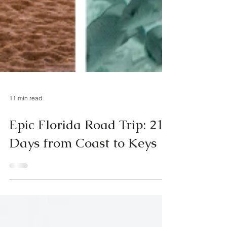
11 min read
Epic Florida Road Trip: 21
Days from Coast to Keys