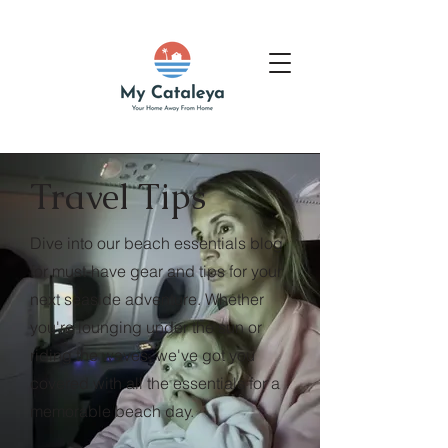
Travel Tips
Dive into our beach essentials blog
for must-have gear and tips for your
next seaside adventure. Whether
you're lounging under the sun or
riding the waves, we've got you
covered with all the essentials for a
memorable beach day.