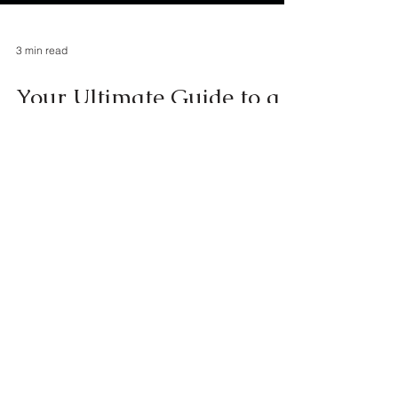
3 min read
Your Ultimate Guide to a
Magical 3-Day Trip to
Disney World, Orlando