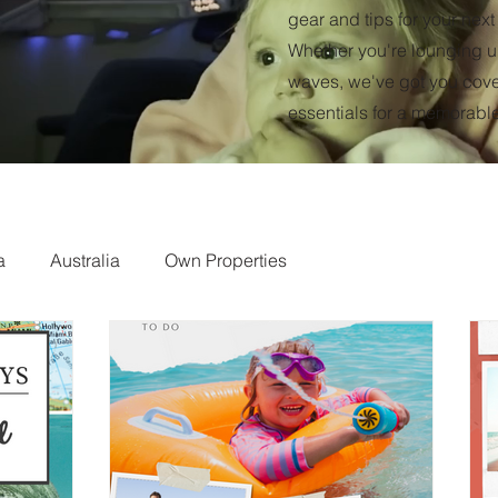
gear and tips for your nex
Whether you're lounging un
waves, we've got you cover
essentials for a memorabl
a
Australia
Own Properties