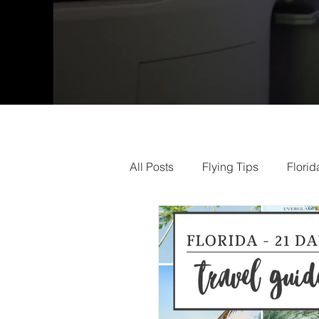
All Posts
Flying Tips
Florid