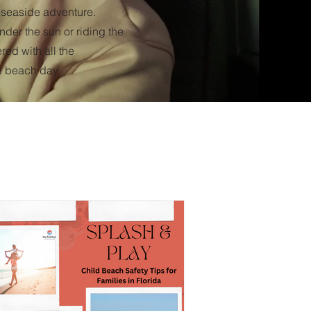
t seaside adventure.
der the sun or riding the
ed with all the
e beach day.