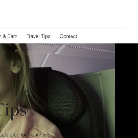
n & Earn
Travel Tips
Contact
Tips
ials blog for must-have