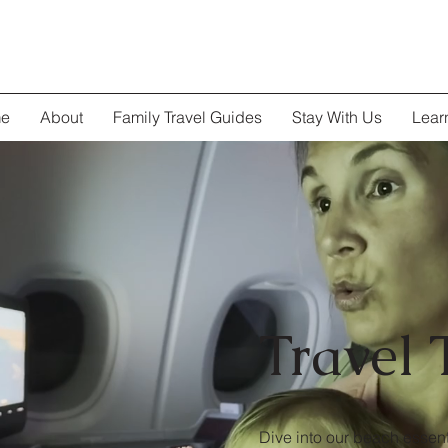
e
About
Family Travel Guides
Stay With Us
Lear
Travel 
Dive into our beach essent