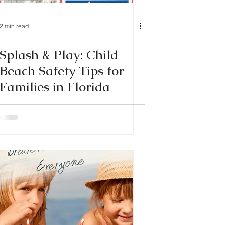
2 min read
Splash & Play: Child
Beach Safety Tips for
Families in Florida