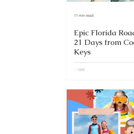
11 min read
Epic Florida Road
21 Days from Coa
Keys