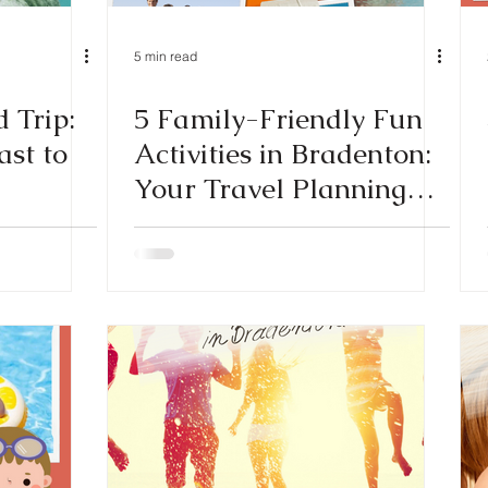
5 min read
 Trip:
5 Family-Friendly Fun
st to
Activities in Bradenton:
Your Travel Planning
Guide