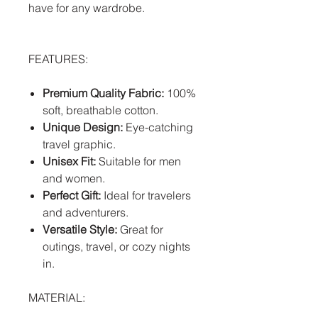
have for any wardrobe.
FEATURES:
Premium Quality Fabric:
100%
soft, breathable cotton.
Unique Design:
Eye-catching
travel graphic.
Unisex Fit:
Suitable for men
and women.
Perfect Gift:
Ideal for travelers
and adventurers.
Versatile Style:
Great for
outings, travel, or cozy nights
in.
MATERIAL: