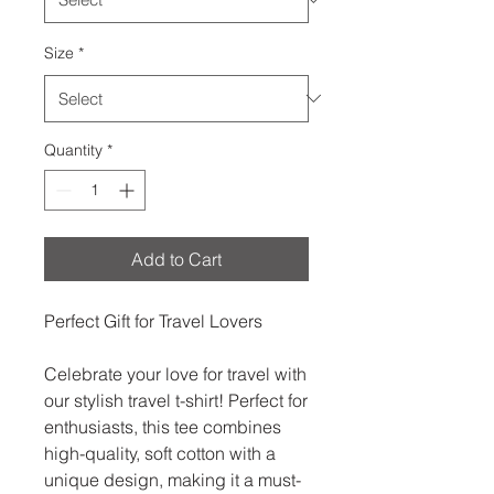
Size
*
Quantity
*
Add to Cart
Perfect Gift for Travel Lovers
Celebrate your love for travel with
our stylish travel t-shirt! Perfect for
enthusiasts, this tee combines
high-quality, soft cotton with a
unique design, making it a must-