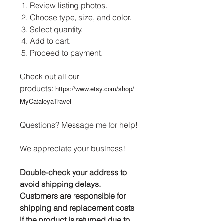
Review listing photos.
Choose type, size, and color.
Select quantity.
Add to cart.
Proceed to payment.
Check out all our
products:
https://www.etsy.com/shop/
MyCataleyaTravel
Questions? Message me for help!
We appreciate your business!
Double-check your address to
avoid shipping delays.
Customers are responsible for
shipping and replacement costs
if the product is returned due to