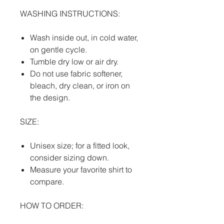
WASHING INSTRUCTIONS:
Wash inside out, in cold water,
on gentle cycle.
Tumble dry low or air dry.
Do not use fabric softener,
bleach, dry clean, or iron on
the design.
SIZE:
Unisex size; for a fitted look,
consider sizing down.
Measure your favorite shirt to
compare.
HOW TO ORDER: