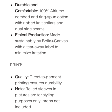
Durable and
Comfortable:
100% Airlume
combed and ring-spun cotton
with ribbed knit collars and
dual side seams.
Ethical Production:
Made
sustainably by Bella+Canvas
with a tear-away label to
minimize irritation.
PRINT:
Quality:
Direct-to-garment
printing ensures durability.
Note:
Rolled sleeves in
pictures are for styling
purposes only; props not
included.