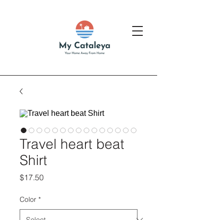
Travel heart beat
Shirt
Price
$17.50
Color
*