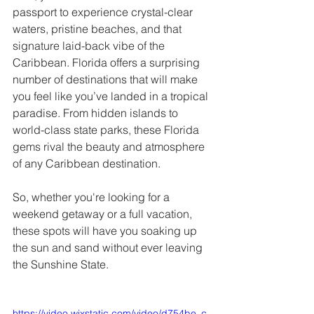
passport to experience crystal-clear 
waters, pristine beaches, and that 
signature laid-back vibe of the 
Caribbean. Florida offers a surprising 
number of destinations that will make 
you feel like you’ve landed in a tropical 
paradise. From hidden islands to 
world-class state parks, these Florida 
gems rival the beauty and atmosphere 
of any Caribbean destination. 
So, whether you're looking for a 
weekend getaway or a full vacation, 
these spots will have you soaking up 
the sun and sand without ever leaving 
the Sunshine State.
https://video.wixstatic.com/video/d754be_c