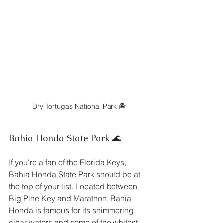
Dry Tortugas National Park 🏝️
Bahia Honda State Park 🌊
If you're a fan of the Florida Keys, 
Bahia Honda State Park should be at 
the top of your list. Located between 
Big Pine Key and Marathon, Bahia 
Honda is famous for its shimmering, 
clear waters and some of the whitest 