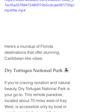
7ecf5a2576947248f2f72b5cdcae097/720p/
mp4/file.mp4
Here’s a roundup of Florida 
destinations that offer stunning, 
Caribbean-like vibes:
Dry Tortugas National Park 🏝️
If you're craving isolation and natural 
beauty, Dry Tortugas National Park is 
your go-to. This remote paradise, 
located about 70 miles west of Key 
West, is accessible only by boat or 