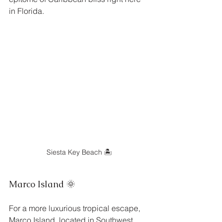
in Florida.
Siesta Key Beach 🏝️
Marco Island 🌞
For a more luxurious tropical escape, 
Marco Island, located in Southwest 