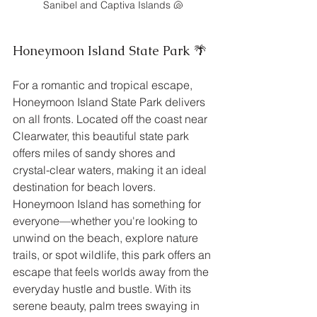
Sanibel and Captiva Islands 🐚
Honeymoon Island State Park 🌴
For a romantic and tropical escape, 
Honeymoon Island State Park delivers 
on all fronts. Located off the coast near 
Clearwater, this beautiful state park 
offers miles of sandy shores and 
crystal-clear waters, making it an ideal 
destination for beach lovers. 
Honeymoon Island has something for 
everyone—whether you're looking to 
unwind on the beach, explore nature 
trails, or spot wildlife, this park offers an 
escape that feels worlds away from the 
everyday hustle and bustle. With its 
serene beauty, palm trees swaying in 