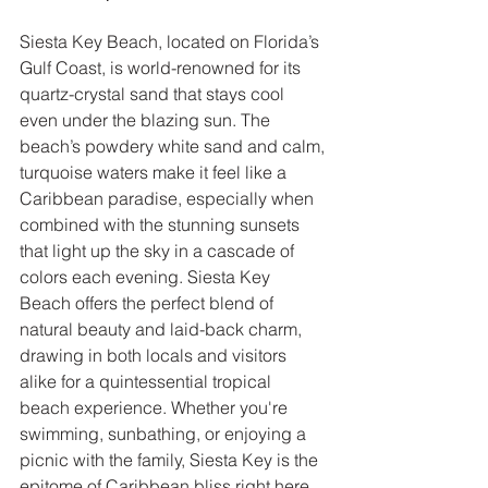
Siesta Key Beach, located on Florida’s 
Gulf Coast, is world-renowned for its 
quartz-crystal sand that stays cool 
even under the blazing sun. The 
beach’s powdery white sand and calm, 
turquoise waters make it feel like a 
Caribbean paradise, especially when 
combined with the stunning sunsets 
that light up the sky in a cascade of 
colors each evening. Siesta Key 
Beach offers the perfect blend of 
natural beauty and laid-back charm, 
drawing in both locals and visitors 
alike for a quintessential tropical 
beach experience. Whether you're 
swimming, sunbathing, or enjoying a 
picnic with the family, Siesta Key is the 
epitome of Caribbean bliss right here 