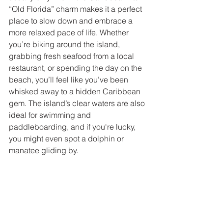
“Old Florida” charm makes it a perfect 
place to slow down and embrace a 
more relaxed pace of life. Whether 
you’re biking around the island, 
grabbing fresh seafood from a local 
restaurant, or spending the day on the 
beach, you’ll feel like you’ve been 
whisked away to a hidden Caribbean 
gem. The island’s clear waters are also 
ideal for swimming and 
paddleboarding, and if you're lucky, 
you might even spot a dolphin or 
manatee gliding by.