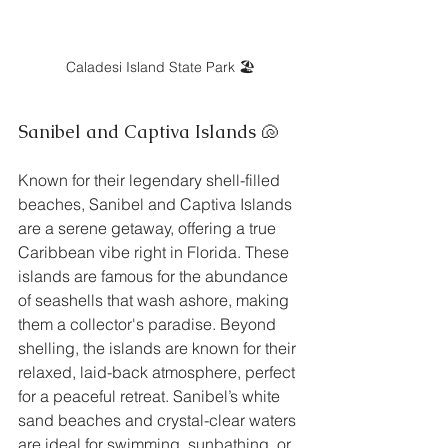
Caladesi Island State Park 🏖️
Sanibel and Captiva Islands 🐚
Known for their legendary shell-filled 
beaches, Sanibel and Captiva Islands 
are a serene getaway, offering a true 
Caribbean vibe right in Florida. These 
islands are famous for the abundance 
of seashells that wash ashore, making 
them a collector's paradise. Beyond 
shelling, the islands are known for their 
relaxed, laid-back atmosphere, perfect 
for a peaceful retreat. Sanibel’s white 
sand beaches and crystal-clear waters 
are ideal for swimming, sunbathing, or 