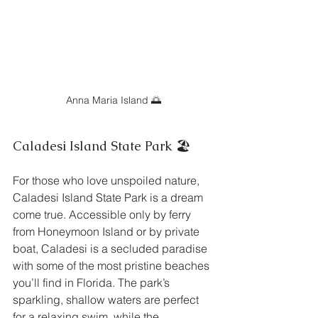
Anna Maria Island 🌅
Caladesi Island State Park 🏖️
For those who love unspoiled nature, 
Caladesi Island State Park is a dream 
come true. Accessible only by ferry 
from Honeymoon Island or by private 
boat, Caladesi is a secluded paradise 
with some of the most pristine beaches 
you’ll find in Florida. The park’s 
sparkling, shallow waters are perfect 
for a relaxing swim, while the 