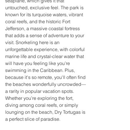
seaplane, which gives it that 
untouched, exclusive feel. The park is 
known for its turquoise waters, vibrant 
coral reefs, and the historic Fort 
Jefferson, a massive coastal fortress 
that adds a sense of adventure to your 
visit. Snorkeling here is an 
unforgettable experience, with colorful 
marine life and crystal-clear water that 
will have you feeling like you’re 
swimming in the Caribbean. Plus, 
because it's so remote, you'll often find 
the beaches wonderfully uncrowded—
a rarity in popular vacation spots. 
Whether you’re exploring the fort, 
diving among coral reefs, or simply 
lounging on the beach, Dry Tortugas is 
a perfect slice of paradise.