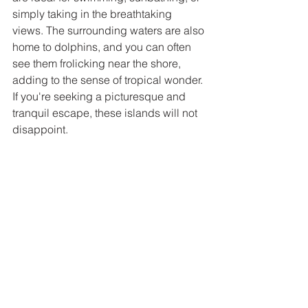
simply taking in the breathtaking 
views. The surrounding waters are also 
home to dolphins, and you can often 
see them frolicking near the shore, 
adding to the sense of tropical wonder. 
If you're seeking a picturesque and 
tranquil escape, these islands will not 
disappoint.