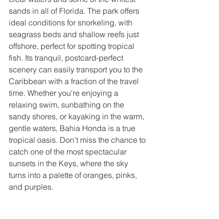
sands in all of Florida. The park offers 
ideal conditions for snorkeling, with 
seagrass beds and shallow reefs just 
offshore, perfect for spotting tropical 
fish. Its tranquil, postcard-perfect 
scenery can easily transport you to the 
Caribbean with a fraction of the travel 
time. Whether you're enjoying a 
relaxing swim, sunbathing on the 
sandy shores, or kayaking in the warm, 
gentle waters, Bahia Honda is a true 
tropical oasis. Don’t miss the chance to 
catch one of the most spectacular 
sunsets in the Keys, where the sky 
turns into a palette of oranges, pinks, 
and purples.