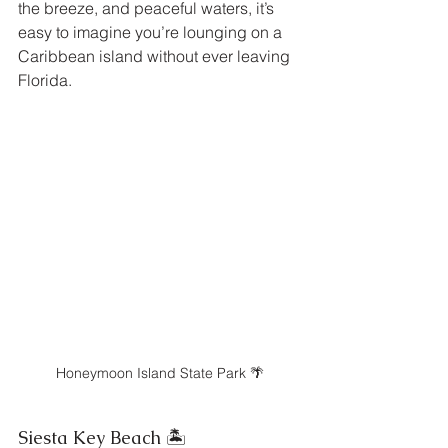
the breeze, and peaceful waters, it’s 
easy to imagine you’re lounging on a 
Caribbean island without ever leaving 
Florida.
Honeymoon Island State Park 🌴
Siesta Key Beach 🏝️