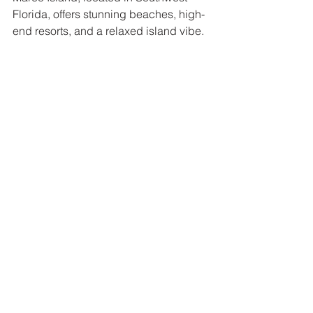
Florida, offers stunning beaches, high-
end resorts, and a relaxed island vibe. 
The soft, white sands and clear waters 
of the Gulf of Mexico make this 
destination a true tropical haven. 
Marco Island is known for its upscale 
accommodations, waterfront dining, 
and endless opportunities for outdoor 
adventures like boating, fishing, and 
wildlife watching. Whether you're 
staying at a luxury resort or simply 
exploring the island’s natural beauty, 
Marco Island offers a taste of tropical 
paradise that’s easy to reach.