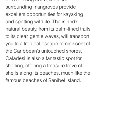
surrounding mangroves provide 
excellent opportunities for kayaking 
and spotting wildlife. The island’s 
natural beauty, from its palm-lined trails 
to its clear, gentle waves, will transport 
you to a tropical escape reminiscent of 
the Caribbean’s untouched shores. 
Caladesi is also a fantastic spot for 
shelling, offering a treasure trove of 
shells along its beaches, much like the 
famous beaches of Sanibel Island.