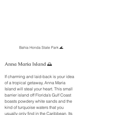
Bahia Honda State Park 🌊
Anna Maria Island 🌅
If charming and laid-back is your idea 
of a tropical getaway, Anna Maria 
Island will steal your heart. This small 
barrier island off Florida’s Gulf Coast 
boasts powdery white sands and the 
kind of turquoise waters that you 
usually only find in the Caribbean. Its 