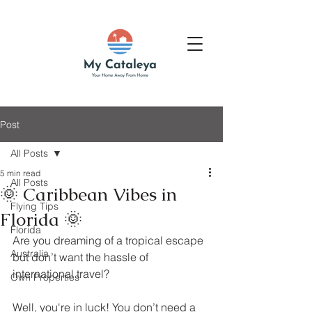
Post
All Posts
5 min read
All Posts
🌞 Caribbean Vibes in
Flying Tips
Florida 🌞
Florida
Are you dreaming of a tropical escape 
Australia
but don’t want the hassle of 
international travel? 
Own Properties
Well, you're in luck! You don’t need a 