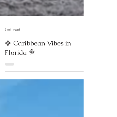
5 min read
🌞 Caribbean Vibes in
Florida 🌞