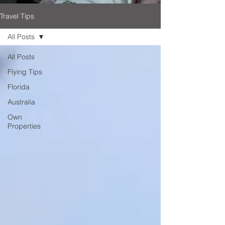
Travel Tips
All Posts
All Posts
Flying Tips
Florida
Australia
Own
Properties