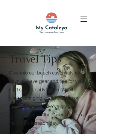
Travel Tips
Dive into our beach essentials blog
for must-have gear and tips for your
next seaside adventure. Whether
you're lounging under the sun or
riding the waves, we've got you
covered with all the essentials for a
memorable beach day.